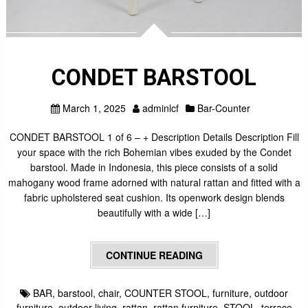
CONDET BARSTOOL
March 1, 2025
adminlcf
Bar-Counter
CONDET BARSTOOL 1 of 6 – + Description Details Description Fill
your space with the rich Bohemian vibes exuded by the Condet
barstool. Made in Indonesia, this piece consists of a solid
mahogany wood frame adorned with natural rattan and fitted with a
fabric upholstered seat cushion. Its openwork design blends
beautifully with a wide […]
CONTINUE READING
BAR
,
barstool
,
chair
,
COUNTER STOOL
,
furniture
,
outdoor
furniture
,
outdoor living
,
rattan
,
rattan furniture
,
STOOL
,
terrace