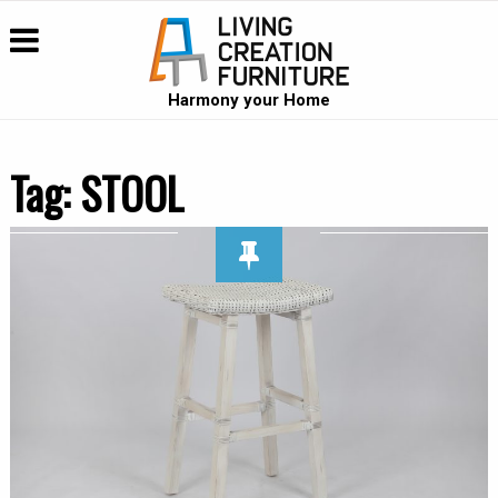
Harmony your Home
Tag:
STOOL