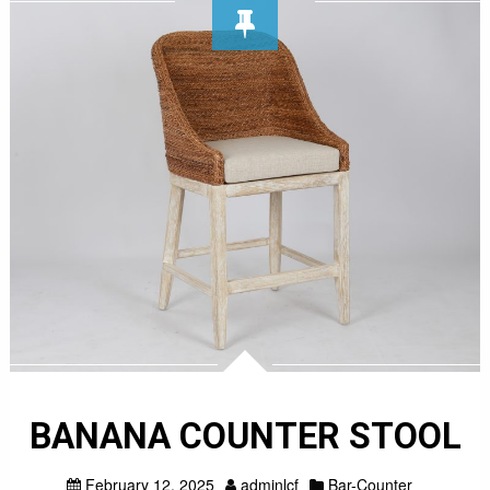
BANANA COUNTER STOOL
February 12, 2025
adminlcf
Bar-Counter