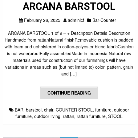
ARCANA BARSTOOL
February 26, 2025
adminlcf
Bar-Counter
ARCANA BARSTOOL 1 of 9 – + Description Details Description
Handmade from rattanNatural finishRemovable cushion is padded
with foam and upholstered in cotton-polyester blend fabricCushion
is not waterproofFully assembledMade in Indonesia Natural raw
materials used for construction of our furnishings will have
variations in areas such as (but not limited to) color, pattern, grain
and […]
CONTINUE READING
BAR
,
barstool
,
chair
,
COUNTER STOOL
,
furniture
,
outdoor
furniture
,
outdoor living
,
rattan
,
rattan furniture
,
STOOL