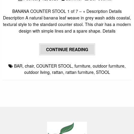
BANANA COUNTER STOOL 1 of 7 – + Description Details
Description A natural banana leaf weave in grey wash adds coastal,
textural style to the standard counter stool. This chair has a modern
design with simple lines and a spare shape. Details
CONTINUE READING
BAR
,
chair
,
COUNTER STOOL
,
furniture
,
outdoor furniture
,
outdoor living
,
rattan
,
rattan furniture
,
STOOL