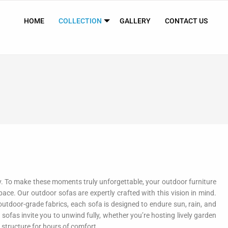
HOME
COLLECTION
GALLERY
CONTACT US
ly. To make these moments truly unforgettable, your outdoor furniture
ace. Our outdoor sofas are expertly crafted with this vision in mind.
utdoor-grade fabrics, each sofa is designed to endure sun, rain, and
 sofas invite you to unwind fully, whether you’re hosting lively garden
 structure for hours of comfort.