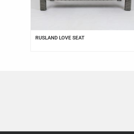
RUSLAND LOVE SEAT