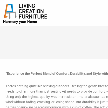
Harmony your Home
“Experience the Perfect Blend of Comfort, Durability, and Style wit
There’s nothing quite like relaxing outdoors—feeling the gentle bree
needs to offer more than just seating—it needs to provide comfort, w
Using only the highest quality, weather-resistant materials such as
wind without fading, cracking, or losing shape. But durability is just
parties or enjoying peaceful mornings with a cup of coffee. The soft