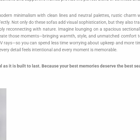
odern minimalism with clean lines and neutral palettes, rustic charm w
erfectly. Not only do these sofas add visual sophistication, but they also
imply reconnecting with nature. Imagine lounging on a spacious sectional
eate those moments—bringing warmth, style, and unmatched comfort to y
V rays—so you can spend less time worrying about upkeep and more time
 every detail feels intentional and every moment is memorable.
ul as it is built to last. Because your best memories deserve the best se