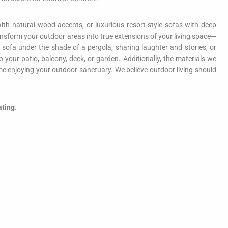
ith natural wood accents, or luxurious resort-style sofas with deep
 transform your outdoor areas into true extensions of your living space—
 sofa under the shade of a pergola, sharing laughter and stories, or
our patio, balcony, deck, or garden. Additionally, the materials we
 enjoying your outdoor sanctuary. We believe outdoor living should
ating.