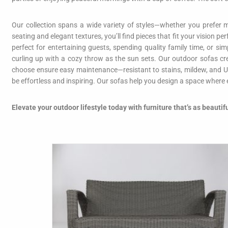
Our collection spans a wide variety of styles—whether you prefer m
seating and elegant textures, you’ll find pieces that fit your vision p
perfect for entertaining guests, spending quality family time, or s
curling up with a cozy throw as the sun sets. Our outdoor sofas cr
choose ensure easy maintenance—resistant to stains, mildew, and U
be effortless and inspiring. Our sofas help you design a space where
Elevate your outdoor lifestyle today with furniture that’s as beautif