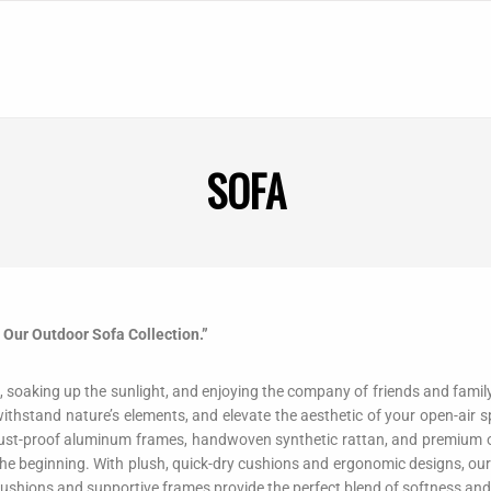
SOFA
h Our Outdoor Sofa Collection.”
ze, soaking up the sunlight, and enjoying the company of friends and fami
ithstand nature’s elements, and elevate the aesthetic of your open-air sp
 rust-proof aluminum frames, handwoven synthetic rattan, and premium o
 the beginning. With plush, quick-dry cushions and ergonomic designs, our
 cushions and supportive frames provide the perfect blend of softness and