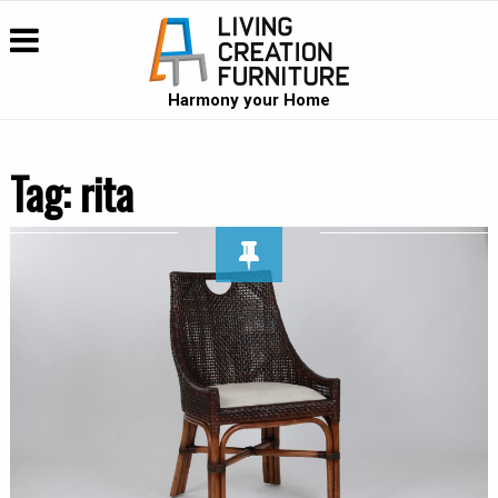
Harmony your Home
Tag:
rita