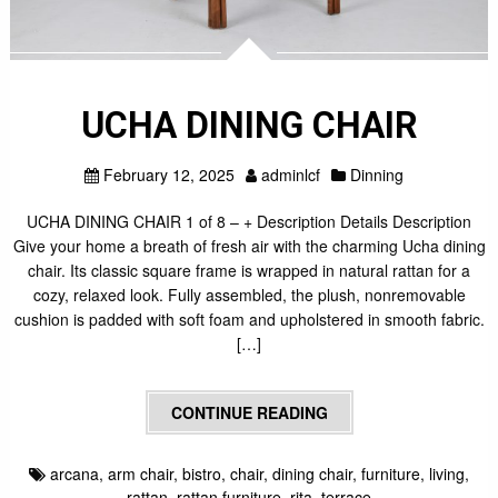
UCHA DINING CHAIR
February 12, 2025
adminlcf
Dinning
UCHA DINING CHAIR 1 of 8 – + Description Details Description
Give your home a breath of fresh air with the charming Ucha dining
chair. Its classic square frame is wrapped in natural rattan for a
cozy, relaxed look. Fully assembled, the plush, nonremovable
cushion is padded with soft foam and upholstered in smooth fabric.
[…]
CONTINUE READING
arcana
,
arm chair
,
bistro
,
chair
,
dining chair
,
furniture
,
living
,
rattan
,
rattan furniture
,
rita
,
terrace