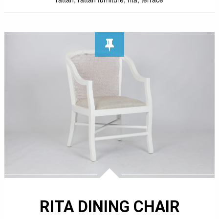
RITA DINING CHAIR