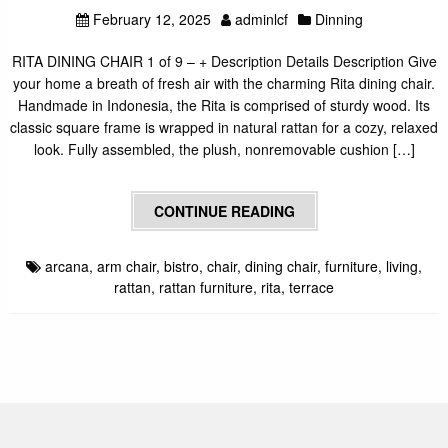
February 12, 2025
adminlcf
Dinning
RITA DINING CHAIR 1 of 9 – + Description Details Description Give
your home a breath of fresh air with the charming Rita dining chair.
Handmade in Indonesia, the Rita is comprised of sturdy wood. Its
classic square frame is wrapped in natural rattan for a cozy, relaxed
look. Fully assembled, the plush, nonremovable cushion […]
CONTINUE READING
arcana
,
arm chair
,
bistro
,
chair
,
dining chair
,
furniture
,
living
,
rattan
,
rattan furniture
,
rita
,
terrace