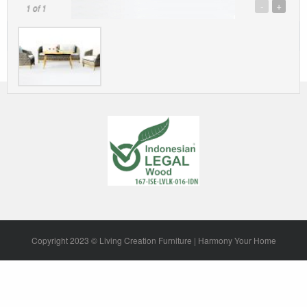
-
+
1
of 1
Description
Copyright 2023 © Living Creation Furniture | Harmony Your Home