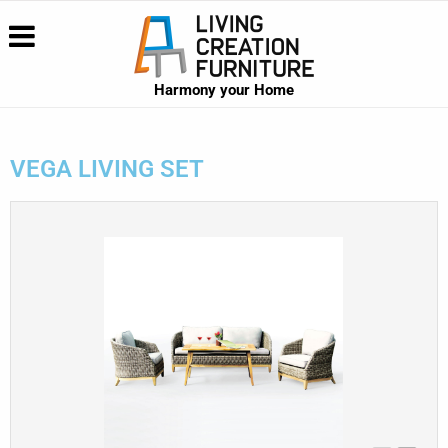
Harmony your Home
VEGA LIVING SET