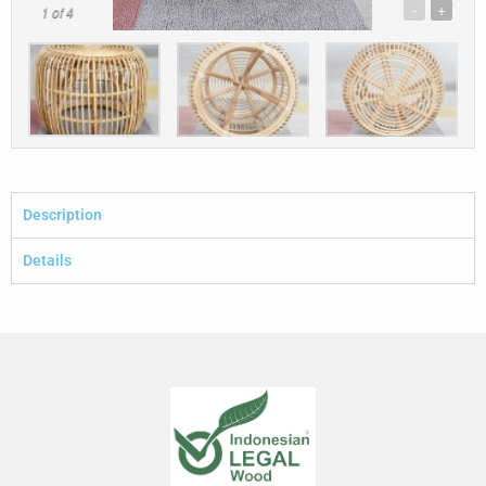
-
+
1
of 4
Description
Details