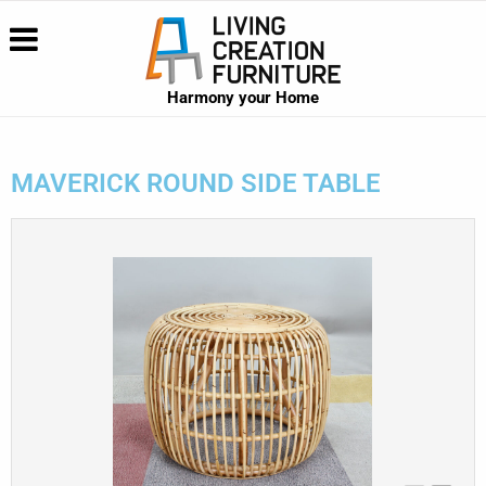
Harmony your Home
MAVERICK ROUND SIDE TABLE