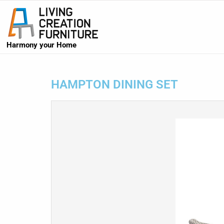
Harmony your Home
HAMPTON DINING SET