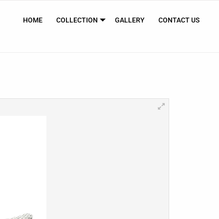
HOME
COLLECTION
GALLERY
CONTACT US