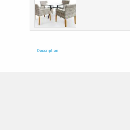
Description