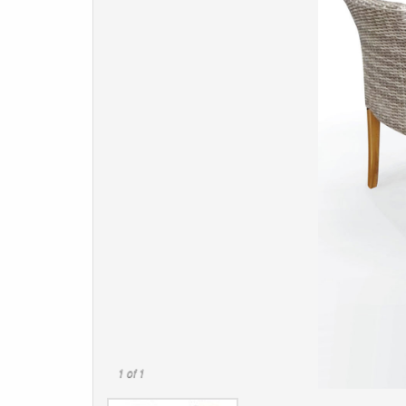
1
of 1